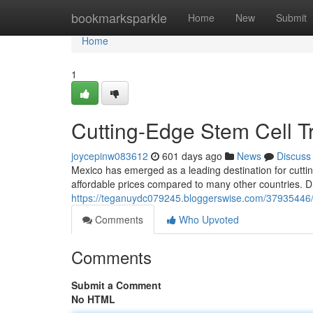
Home
bookmarksparkle
Home
New
Submit
Home
1
Cutting-Edge Stem Cell T
joycepinw083612
601 days ago
News
Discuss
Mexico has emerged as a leading destination for cuttin
affordable prices compared to many other countries. D
https://teganuydc079245.bloggerswise.com/37935446/e
Comments
Who Upvoted
Comments
Submit a Comment
No HTML