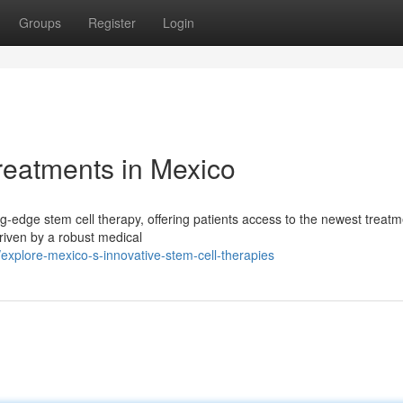
Groups
Register
Login
reatments in Mexico
g-edge stem cell therapy, offering patients access to the newest treatm
riven by a robust medical
xplore-mexico-s-innovative-stem-cell-therapies