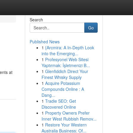
Search
Go
Published News
1
{Arcmira: A In-Depth Look
into the Emerging...
1
Profesyonel Web Sitesi
Yaptırmak: İşletmenizi B...
1
Glenfiddich Direct Your
ents at
Finest Whisky Supply
1
Acquire Potassium
Compounds Online : A
Dang...
1
Tradie SEO: Get
Discovered Online
1
Property Owners Prefer
Inner West Rubbish Remov...
1
Restore Your Western
Australia Business: Of...