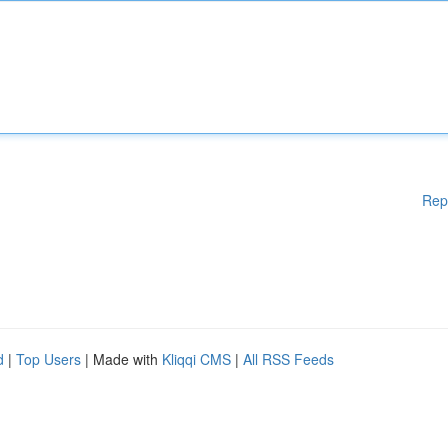
Rep
d
|
Top Users
| Made with
Kliqqi CMS
|
All RSS Feeds