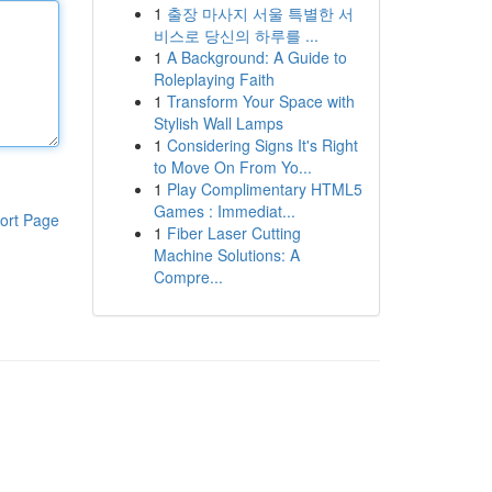
1
출장 마사지 서울 특별한 서
비스로 당신의 하루를 ...
1
A Background: A Guide to
Roleplaying Faith
1
Transform Your Space with
Stylish Wall Lamps
1
Considering Signs It's Right
to Move On From Yo...
1
Play Complimentary HTML5
Games : Immediat...
ort Page
1
Fiber Laser Cutting
Machine Solutions: A
Compre...