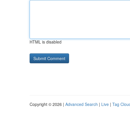
HTML is disabled
Copyright © 2026 |
Advanced Search
|
Live
|
Tag Clou