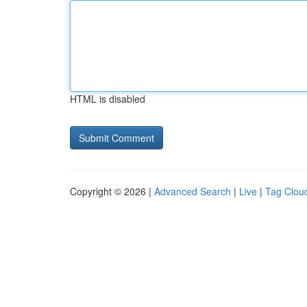
HTML is disabled
Copyright © 2026 |
Advanced Search
|
Live
|
Tag Clou