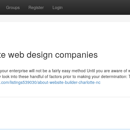
Groups
Register
Login
te web design companies
our enterprise will not be a fairly easy method Until you are aware of 
y look into these handful of factors prior to making your determination:
y.com/listings539030/about-website-builder-charlotte-nc