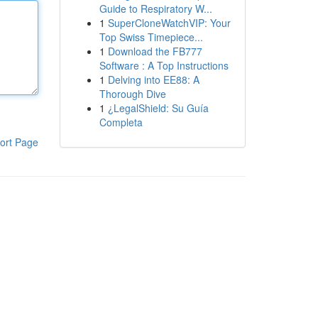
Guide to Respiratory W...
1
SuperCloneWatchVIP: Your
Top Swiss Timepiece...
1
Download the FB777
Software : A Top Instructions
1
Delving into EE88: A
Thorough Dive
1
¿LegalShield: Su Guía
Completa
ort Page