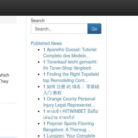
Search
Go
Published News
1
Aparelho Duosat: Tutorial
Completo dos Modelo...
1
Tonerkauf leicht gemacht:
Ihr Toner-Shop Vergleich
1
Finding the Right Topsfield
which
top Remodeling Cont...
 They
1
如何 注册 此 域名： 零基础
入门 教程
1
Orange County Personal
Injury Legal Representat...
1
ทางเข้า HITWINBET มือถือ:
เล่นง่าย จ่ายจริง!
1
Polymer Sports Flooring
Bangalore: A Thoroug...
1
Lungzen: Your Complete