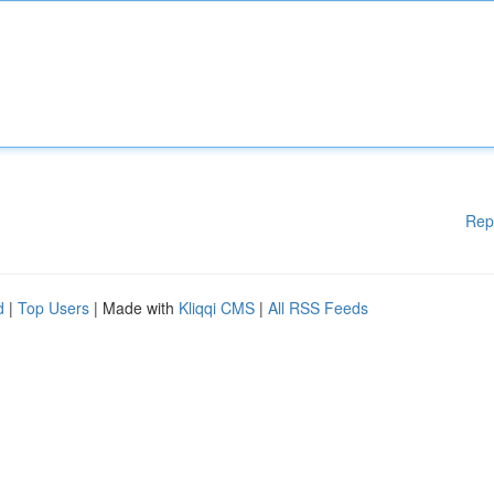
Rep
d
|
Top Users
| Made with
Kliqqi CMS
|
All RSS Feeds