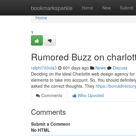
Home
bookmarksparkle
Home
New
Submit
Home
1
Rumored Buzz on charlot
ralphi703xla3
601 days ago
News
Discuss
Deciding on the ideal Charlotte web design agency for y
elements to take into account. So, You should definitel
asked the correct thoughts. They
https://bomadirector
Comments
Who Upvoted
Comments
Submit a Comment
No HTML