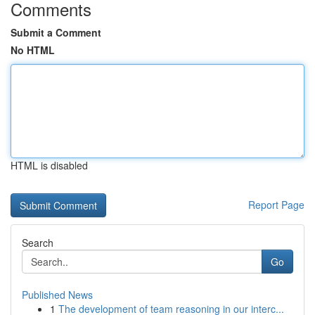
Comments
Submit a Comment
No HTML
HTML is disabled
Report Page
Search
Go
Published News
1
The development of team reasoning in our interc...