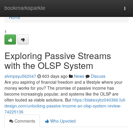
Home
bookmarksparkle
Togg
navi
Home
1
Exploring Passive Streams
with the OLSP System
alvinpsyu562047
603 days ago
News
Discuss
Are you aspiring of financial freedom and a lifestyle where your
money works for you? The promise of passive income has
become increasingly popular, and systems like the OLSP are
often touted as viable solutions. But
https://blakexybz040366.full-
design.com/unlocking-passive-income-an-olsp-system-review-
74225136
Comments
Who Upvoted