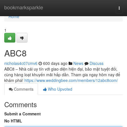
Home
bookmarksparkle
Togg
navi
Home
1
ABC8
nicholas4c07cmv6
600 days ago
News
Discuss
ABC8 – Nhà cái uy tín với giao diện hiện đại, bảo mật tuyệt đối,
cùng hàng loạt khuyến mãi hấp dẫn. Tham gia ngay hôm nay để
khám phá!
https://www.weddingbee.com/members/12abc8com/
Comments
Who Upvoted
Comments
Submit a Comment
No HTML