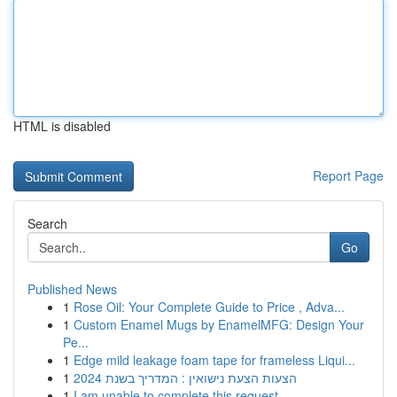
HTML is disabled
Report Page
Search
Go
Published News
1
Rose Oil: Your Complete Guide to Price , Adva...
1
Custom Enamel Mugs by EnamelMFG: Design Your
Pe...
1
Edge mild leakage foam tape for frameless Liqui...
1
הצעות הצעת נישואין : המדריך בשנת 2024
1
I am unable to complete this request .