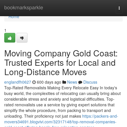
Home
bookmarksparkle
Togg
navi
Home
1
Moving Company Gold Coast:
Trusted Experts for Local and
Long-Distance Moves
englandfh0627
600 days ago
News
Discuss
Top-Rated Removalists Making Every Relocate Easy In today's
busy world, the complexities of relocating can usually bring about
considerable stress and anxiety and logistical difficulties. Top-
rated removalists use a service by giving expert solutions that
simplify the whole procedure, from packing to transport and
unloading. Their proficiency not just makes
https://packers-and-
movers34691.blogvivi.com/32317148/top-removal-companies-