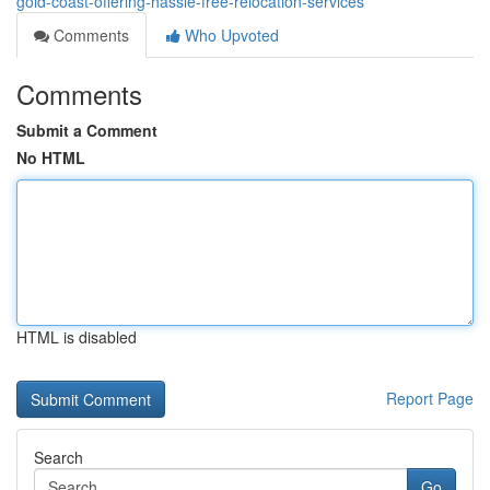
gold-coast-offering-hassle-free-relocation-services
Comments
Who Upvoted
Comments
Submit a Comment
No HTML
HTML is disabled
Report Page
Search
Go