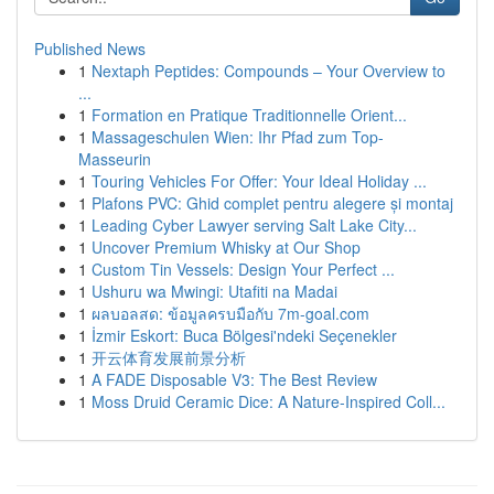
Published News
1
Nextaph Peptides: Compounds – Your Overview to
...
1
Formation en Pratique Traditionnelle Orient...
1
Massageschulen Wien: Ihr Pfad zum Top-
Masseurin
1
Touring Vehicles For Offer: Your Ideal Holiday ...
1
Plafons PVC: Ghid complet pentru alegere și montaj
1
Leading Cyber Lawyer serving Salt Lake City...
1
Uncover Premium Whisky at Our Shop
1
Custom Tin Vessels: Design Your Perfect ...
1
Ushuru wa Mwingi: Utafiti na Madai
1
ผลบอลสด: ข้อมูลครบมือกับ 7m-goal.com
1
İzmir Eskort: Buca Bölgesi'ndeki Seçenekler
1
开云体育发展前景分析
1
A FADE Disposable V3: The Best Review
1
Moss Druid Ceramic Dice: A Nature-Inspired Coll...