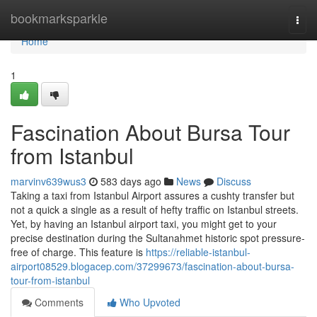
Home
bookmarksparkle
Togg
navi
Home
1
Fascination About Bursa Tour
from Istanbul
marvinv639wus3
583 days ago
News
Discuss
Taking a taxi from Istanbul Airport assures a cushty transfer but
not a quick a single as a result of hefty traffic on Istanbul streets.
Yet, by having an Istanbul airport taxi, you might get to your
precise destination during the Sultanahmet historic spot pressure-
free of charge. This feature is
https://reliable-istanbul-
airport08529.blogacep.com/37299673/fascination-about-bursa-
tour-from-istanbul
Comments
Who Upvoted