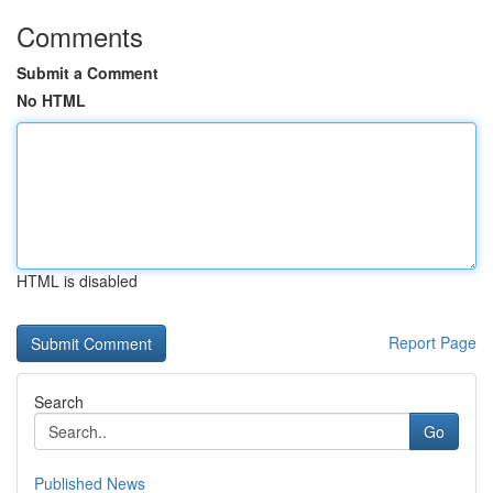
Comments
Submit a Comment
No HTML
HTML is disabled
Report Page
Search
Go
Published News