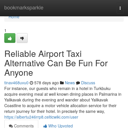
Home
bookmarksparkle
Togg
navi
Home
1
Reliable Airport Taxi
Alternative Can Be Fun For
Anyone
tinav468uvu0
578 days ago
News
Discuss
For instance, our guests who remain in a hotel in Turkbuku
acquire evening meal at well known dining places in Palmarina in
Yalikavak during the evening and wander about Yalikavak
Coastline to acquire a motor vehicle allocation service for their
return journey for their hotel. In precisely the same way,
https://albertu246rrp8.celticwiki.com/user
Comments
Who Upvoted