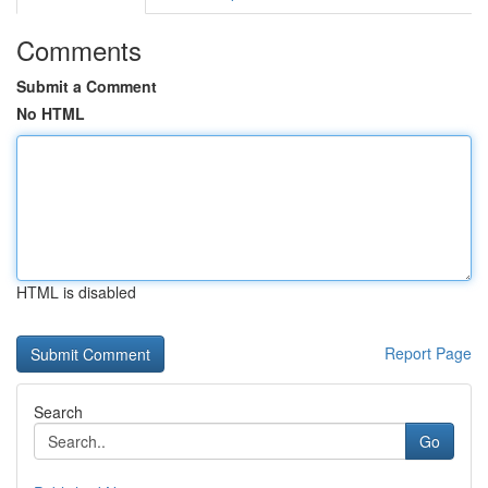
Comments
Submit a Comment
No HTML
HTML is disabled
Report Page
Search
Go