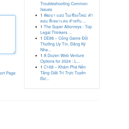
Troubleshooting Common
Issues
1
พัฒนา แอป ในเชียงใหม่: คำ
ตอบ ที่เหมาะสม สำหรับ ...
1
The Super Attorneys : Top
Legal Thinkers ...
1
DE88 – Cổng Game Đổi
Thưởng Uy Tín, Đăng Ký
Nha...
1
A Dozen Web Venture
Options for 2024 : L...
1
C168 – Khám Phá Nền
Tảng Giải Trí Trực Tuyến
ort Page
Đư...