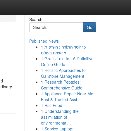
Search
Go
Published News
1
פִּי יוֹסֵר הַתּוֹרָה : חשיפות
מרגשים בעולם...
1
Gratis Text to : A Definitive
Online Guide
1
Holistic Approaches to
Gallstone Management
nd
1
Research Peptides:
rdinary
Comprehensive Guide
1
Appliance Repair Near Me:
Fast & Trusted Assi...
1
Rail Food
1
Understanding the
assimilation of
environmental...
1
Service Laptop: