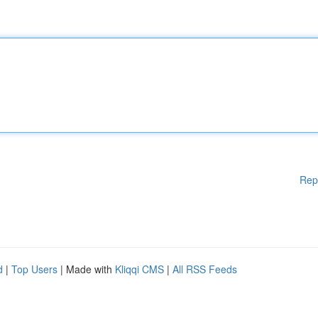
Rep
d
|
Top Users
| Made with
Kliqqi CMS
|
All RSS Feeds