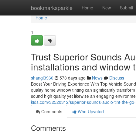
Home
bookmarksparkle
Home
New
Submit
Home
1
Trust Superior Sounds Aud
installations and window t
shangl3960
573 days ago
News
Discuss
Boost Your Driving Experience With Top Vehicle Sound
quality home window tinting can significantly transform
sound high quality yet likewise an engaging environ
kids.com/32520312/superior-sounds-audio-tint-the-go-to
Comments
Who Upvoted
Comments