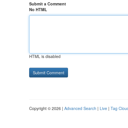
Submit a Comment
No HTML
HTML is disabled
Copyright © 2026 |
Advanced Search
|
Live
|
Tag Clou