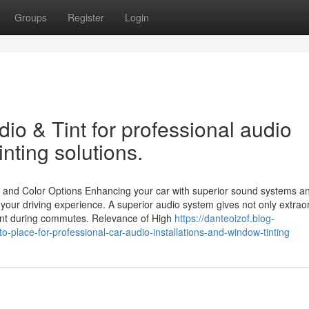
Groups
Register
Login
io & Tint for professional audio
inting solutions.
 and Color Options Enhancing your car with superior sound systems a
 your driving experience. A superior audio system gives not only extrao
ment during commutes. Relevance of High
https://danteoizof.blog-
-place-for-professional-car-audio-installations-and-window-tinting