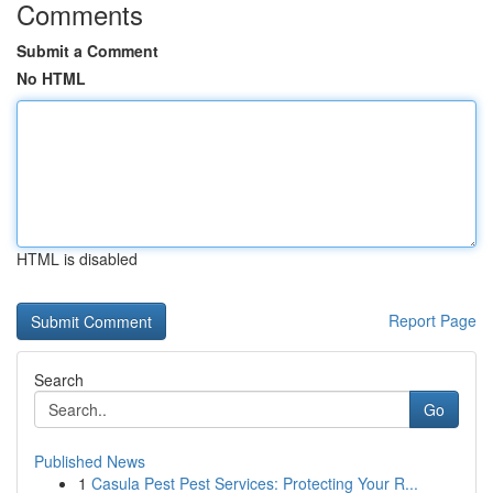
Comments
Submit a Comment
No HTML
HTML is disabled
Report Page
Search
Go
Published News
1
Casula Pest Pest Services: Protecting Your R...