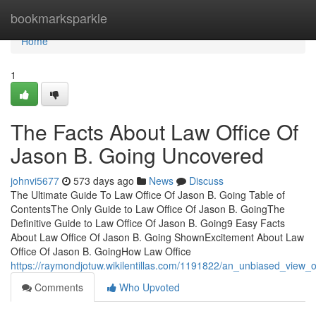
Home
bookmarksparkle
Home
1
The Facts About Law Office Of
Jason B. Going Uncovered
johnvi5677
573 days ago
News
Discuss
The Ultimate Guide To Law Office Of Jason B. Going Table of
ContentsThe Only Guide to Law Office Of Jason B. GoingThe
Definitive Guide to Law Office Of Jason B. Going9 Easy Facts
About Law Office Of Jason B. Going ShownExcitement About Law
Office Of Jason B. GoingHow Law Office
https://raymondjotuw.wikilentillas.com/1191822/an_unbiased_view_
Comments
Who Upvoted