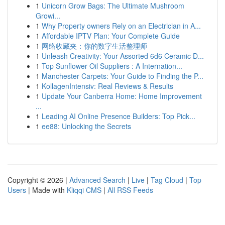
1
Unicorn Grow Bags: The Ultimate Mushroom
Growi...
1
Why Property owners Rely on an Electrician in A...
1
Affordable IPTV Plan: Your Complete Guide
1
网络收藏夹：你的数字生活整理师
1
Unleash Creativity: Your Assorted 6d6 Ceramic D...
1
Top Sunflower Oil Suppliers : A Internation...
1
Manchester Carpets: Your Guide to Finding the P...
1
KollagenIntensiv: Real Reviews & Results
1
Update Your Canberra Home: Home Improvement
...
1
Leading AI Online Presence Builders: Top Pick...
1
ee88: Unlocking the Secrets
Copyright © 2026 |
Advanced Search
|
Live
|
Tag Cloud
|
Top
Users
| Made with
Kliqqi CMS
|
All RSS Feeds