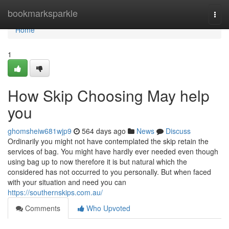
Home
bookmarksparkle
Togg
navi
Home
1
How Skip Choosing May help
you
ghomsheiw681wjp9
564 days ago
News
Discuss
Ordinarily you might not have contemplated the skip retain the
services of bag. You might have hardly ever needed even though
using bag up to now therefore it is but natural which the
considered has not occurred to you personally. But when faced
with your situation and need you can
https://southernskips.com.au/
Comments
Who Upvoted