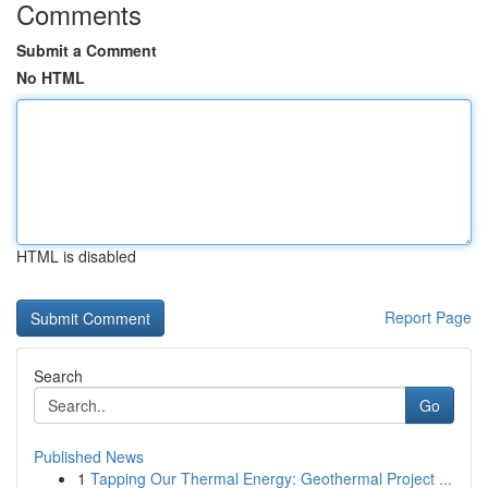
Comments
Submit a Comment
No HTML
HTML is disabled
Report Page
Search
Go
Published News
1
Tapping Our Thermal Energy: Geothermal Project ...