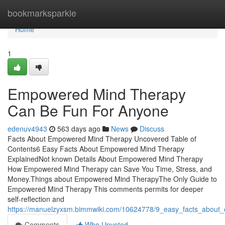
Home
bookmarksparkle
Home
1
Empowered Mind Therapy
Can Be Fun For Anyone
edenuv4943
563 days ago
News
Discuss
Facts About Empowered Mind Therapy Uncovered Table of
Contents6 Easy Facts About Empowered Mind Therapy
ExplainedNot known Details About Empowered Mind Therapy
How Empowered Mind Therapy can Save You Time, Stress, and
Money.Things about Empowered Mind TherapyThe Only Guide to
Empowered Mind Therapy This comments permits for deeper
self-reflection and
https://manuelzyxsm.bimmwiki.com/10624778/9_easy_facts_about
Comments
Who Upvoted