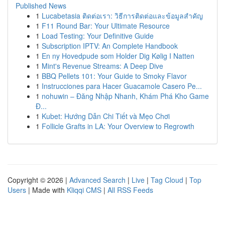
Published News
1
Lucabetasia ติดต่อเรา: วิธีการติดต่อและข้อมูลสำคัญ
1
F11 Round Bar: Your Ultimate Resource
1
Load Testing: Your Definitive Guide
1
Subscription IPTV: An Complete Handbook
1
En ny Hovedpude som Holder Dig Kølig I Natten
1
Mint's Revenue Streams: A Deep Dive
1
BBQ Pellets 101: Your Guide to Smoky Flavor
1
Instrucciones para Hacer Guacamole Casero Pe...
1
nohuwin – Đăng Nhập Nhanh, Khám Phá Kho Game
Đ...
1
Kubet: Hướng Dẫn Chi Tiết và Mẹo Chơi
1
Follicle Grafts in LA: Your Overview to Regrowth
Copyright © 2026 |
Advanced Search
|
Live
|
Tag Cloud
|
Top
Users
| Made with
Kliqqi CMS
|
All RSS Feeds