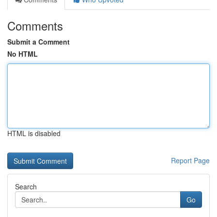
Comments
Submit a Comment
No HTML
HTML is disabled
Report Page
Search
Go