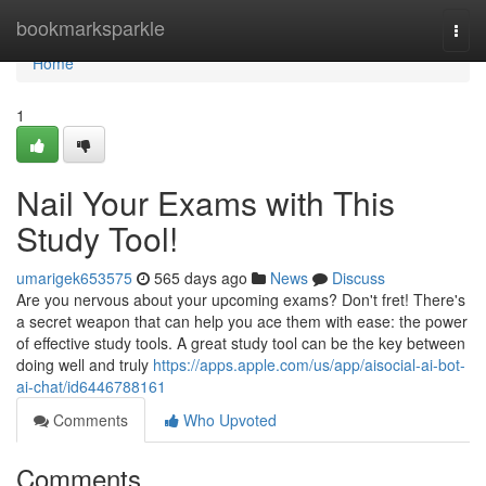
Home
bookmarksparkle
Togg
navi
Home
1
Nail Your Exams with This
Study Tool!
umarigek653575
565 days ago
News
Discuss
Are you nervous about your upcoming exams? Don't fret! There's
a secret weapon that can help you ace them with ease: the power
of effective study tools. A great study tool can be the key between
doing well and truly
https://apps.apple.com/us/app/aisocial-ai-bot-
ai-chat/id6446788161
Comments
Who Upvoted
Comments