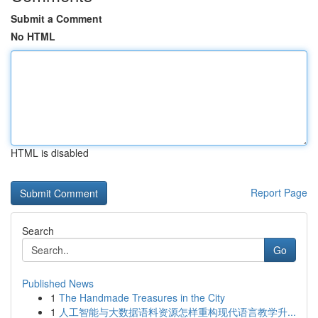
Submit a Comment
No HTML
HTML is disabled
Report Page
Search
Go
Published News
1
The Handmade Treasures in the City
1
人工智能与大数据语料资源怎样重构现代语言教学升...