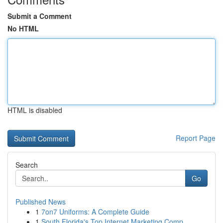
Submit a Comment
No HTML
HTML is disabled
Report Page
Search
Go
Published News
1
7on7 Uniforms: A Complete Guide
1
South Florida's Top Internet Marketing Comp...