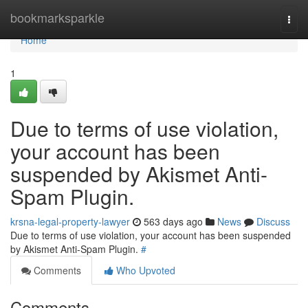
Home
bookmarksparkle
Togg
navi
Home
1
Due to terms of use violation,
your account has been
suspended by Akismet Anti-
Spam Plugin.
krsna-legal-property-lawyer
563 days ago
News
Discuss
Due to terms of use violation, your account has been suspended
by Akismet Anti-Spam Plugin.
#
Comments
Who Upvoted
Comments