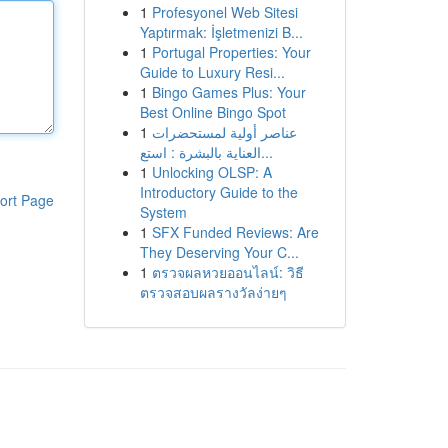
1
Profesyonel Web Sitesi
Yaptırmak: İşletmenizi B...
1
Portugal Properties: Your
Guide to Luxury Resi...
1
Bingo Games Plus: Your
Best Online Bingo Spot
1
عناصر أولية لمستحضرات
العناية بالبشرة : استع...
1
Unlocking OLSP: A
Introductory Guide to the
ort Page
System
1
SFX Funded Reviews: Are
They Deserving Your C...
1
ตรวจผลหวยออนไลน์: วิธี
ตรวจสอบผลรางวัลง่ายๆ