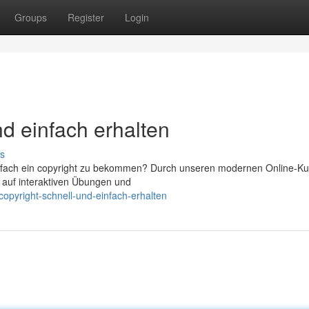
Groups
Register
Login
nd einfach erhalten
s
nfach ein copyright zu bekommen? Durch unseren modernen Online-Kur
 auf interaktiven Übungen und
pyright-schnell-und-einfach-erhalten