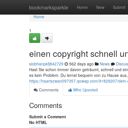
Home
bookmarksparkle
Home
New
Submit
Home
1
einen copyright schnell u
siobhanpkfj842729
562 days ago
News
Discus
Hast Sie schon immer davon geträumt, schnell und ei
es kein Problem. Du lernst bequem von zu Hause aus,
https://haariszwan097357.qowap.com/91829207/dein-co
Comments
Who Upvoted
Comments
Submit a Comment
No HTML