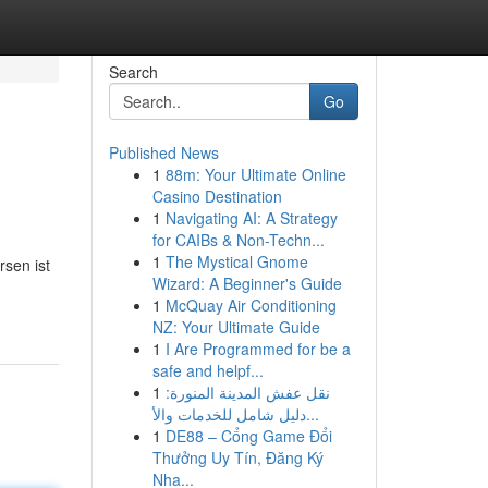
Search
Go
Published News
1
88m: Your Ultimate Online
Casino Destination
1
Navigating AI: A Strategy
for CAIBs & Non-Techn...
1
The Mystical Gnome
sen ist
Wizard: A Beginner's Guide
1
McQuay Air Conditioning
NZ: Your Ultimate Guide
1
I Are Programmed for be a
safe and helpf...
1
نقل عفش المدينة المنورة:
دليل شامل للخدمات والأ...
1
DE88 – Cổng Game Đổi
Thưởng Uy Tín, Đăng Ký
Nha...