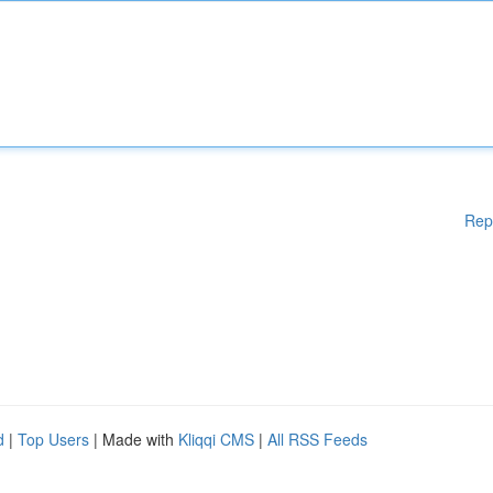
Rep
d
|
Top Users
| Made with
Kliqqi CMS
|
All RSS Feeds