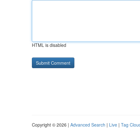
HTML is disabled
Copyright © 2026 |
Advanced Search
|
Live
|
Tag Clou