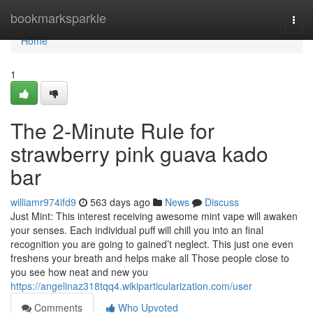
Home
bookmarksparkle
Togg
navi
Home
1
The 2-Minute Rule for
strawberry pink guava kado
bar
williamr974ifd9
563 days ago
News
Discuss
Just Mint: This interest receiving awesome mint vape will awaken
your senses. Each individual puff will chill you into an final
recognition you are going to gained’t neglect. This just one even
freshens your breath and helps make all Those people close to
you see how neat and new you
https://angelinaz318tqq4.wikiparticularization.com/user
Comments
Who Upvoted