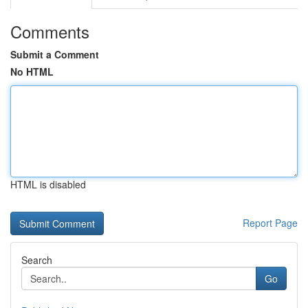
Comments
Submit a Comment
No HTML
HTML is disabled
Report Page
Search
Go