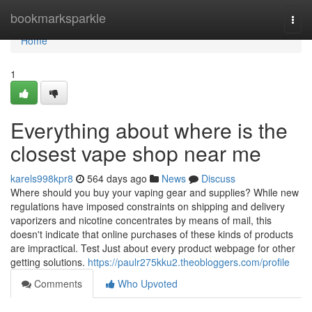
Home
bookmarksparkle
Togg
navi
Home
1
Everything about where is the
closest vape shop near me
karels998kpr8
564 days ago
News
Discuss
Where should you buy your vaping gear and supplies? While new
regulations have imposed constraints on shipping and delivery
vaporizers and nicotine concentrates by means of mail, this
doesn't indicate that online purchases of these kinds of products
are impractical. Test Just about every product webpage for other
getting solutions.
https://paulr275kku2.theobloggers.com/profile
Comments
Who Upvoted