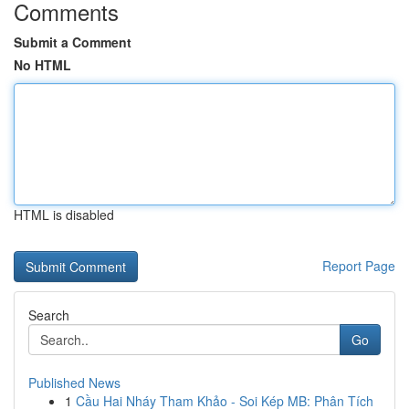
Comments
Submit a Comment
No HTML
HTML is disabled
Report Page
Search
Go
Published News
1
Cầu Hai Nháy Tham Khảo - Soi Kép MB: Phân Tích