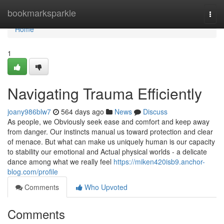
Home
bookmarksparkle
Togg
navi
Home
1
Navigating Trauma Efficiently
joany986blw7
564 days ago
News
Discuss
As people, we Obviously seek ease and comfort and keep away
from danger. Our instincts manual us toward protection and clear
of menace. But what can make us uniquely human is our capacity
to stability our emotional and Actual physical worlds - a delicate
dance among what we really feel
https://miken420isb9.anchor-
blog.com/profile
Comments
Who Upvoted
Comments