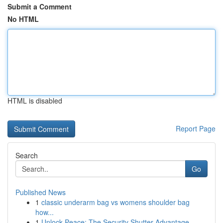
Submit a Comment
No HTML
HTML is disabled
Report Page
Search
Go
Published News
1
classic underarm bag vs womens shoulder bag
how...
1
Unlock Peace: The Security Shutter Advantage