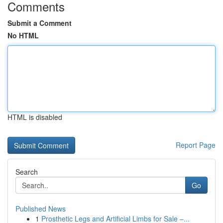
Comments
Submit a Comment
No HTML
HTML is disabled
Report Page
Search
Go
Published News
1
Prosthetic Legs and Artificial Limbs for Sale –...