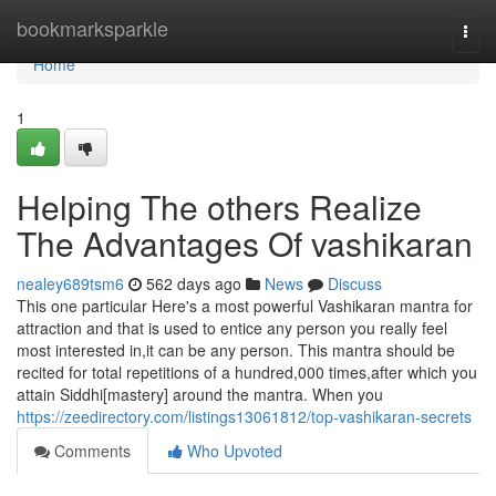
Home
bookmarksparkle
Togg
navi
Home
1
Helping The others Realize
The Advantages Of vashikaran
nealey689tsm6
562 days ago
News
Discuss
This one particular Here's a most powerful Vashikaran mantra for
attraction and that is used to entice any person you really feel
most interested in,it can be any person. This mantra should be
recited for total repetitions of a hundred,000 times,after which you
attain Siddhi[mastery] around the mantra. When you
https://zeedirectory.com/listings13061812/top-vashikaran-secrets
Comments
Who Upvoted