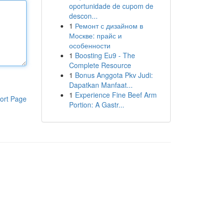
oportunidade de cupom de
descon...
1
Ремонт с дизайном в
Москве: прайс и
особенности
1
Boosting Eu9 - The
Complete Resource
1
Bonus Anggota Pkv Judi:
Dapatkan Manfaat...
1
Experience Fine Beef Arm
ort Page
Portion: A Gastr...