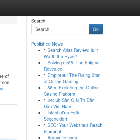
Search
Go
Published News
1
Search Atlas Review: Is It
Worth the Hype?
1
Solving ee88: The Enigma
Revealed
1
Empire88: The Rising Star
ee of
of Online Gaming
r non-
1
88m: Exploring the Online
as
Casino Platform
1
24club Sàn Giải Trí Dẫn
Đầu Việt Nam
1
İstanbul'da Eşlik
Seçenekleri
1
SEO: Your Website's Reach
Blueprint
1
Aproveite cada