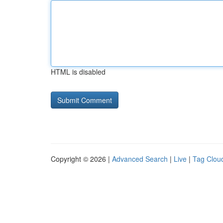
HTML is disabled
Copyright © 2026 |
Advanced Search
|
Live
|
Tag Clou