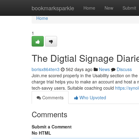
Home
bookmarksparkle
Home
New
Submit
Home
1
The Digtial Signage Diari
borisx864ten3
562 days ago
News
Discuss
Join.me scored properly in the Usability section on the ev
charge trial helps you to make an account and host a 
tech-savvy users. Suitable coaching could
https://syn
Comments
Who Upvoted
Comments
Submit a Comment
No HTML