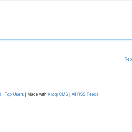
Rep
d
|
Top Users
| Made with
Kliqqi CMS
|
All RSS Feeds