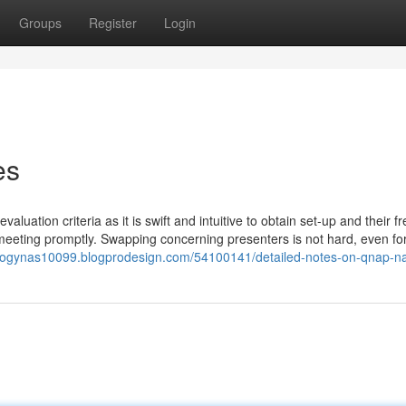
Groups
Register
Login
es
aluation criteria as it is swift and intuitive to obtain set-up and their fr
meeting promptly. Swapping concerning presenters is not hard, even fo
ologynas10099.blogprodesign.com/54100141/detailed-notes-on-qnap-n