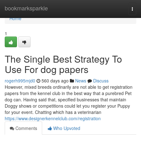
Home
bookmarksparkle
Togg
navi
Home
1
The Single Best Strategy To
Use For dog papers
rogerh995mjd0
560 days ago
News
Discuss
However, mixed breeds ordinarily are not able to get registration
papers from the kennel club in the best way that a purebred Pet
dog can. Having said that, specified businesses that maintain
Doggy shows or competitions could let you register your Puppy
for your event. Chatting which has a veterinarian
https://www.designerkennelclub.com/registration
Comments
Who Upvoted