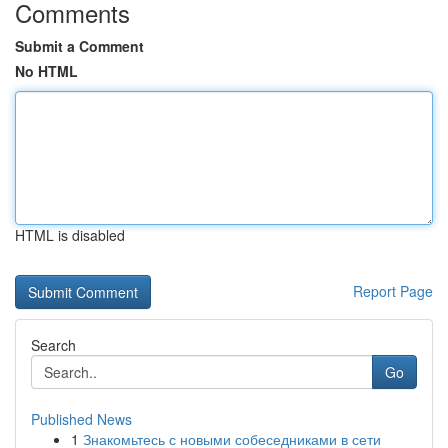
Comments
Submit a Comment
No HTML
HTML is disabled
Report Page
Search
Go
Published News
1
Знакомьтесь с новыми собеседниками в сети