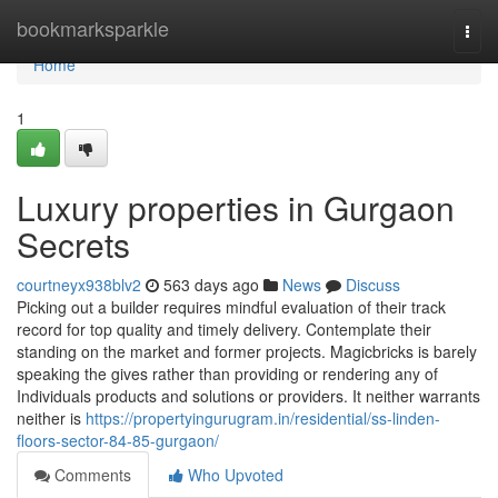
Home
bookmarksparkle
Togg
navi
Home
1
Luxury properties in Gurgaon
Secrets
courtneyx938blv2
563 days ago
News
Discuss
Picking out a builder requires mindful evaluation of their track
record for top quality and timely delivery. Contemplate their
standing on the market and former projects. Magicbricks is barely
speaking the gives rather than providing or rendering any of
Individuals products and solutions or providers. It neither warrants
neither is
https://propertyingurugram.in/residential/ss-linden-
floors-sector-84-85-gurgaon/
Comments
Who Upvoted