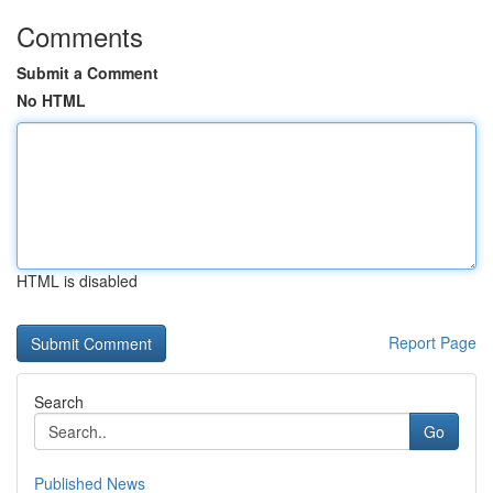
Comments
Submit a Comment
No HTML
HTML is disabled
Report Page
Search
Go
Published News