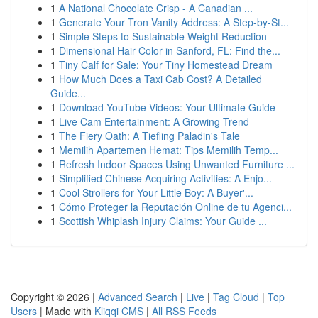
1
A National Chocolate Crisp - A Canadian ...
1
Generate Your Tron Vanity Address: A Step-by-St...
1
Simple Steps to Sustainable Weight Reduction
1
Dimensional Hair Color in Sanford, FL: Find the...
1
Tiny Calf for Sale: Your Tiny Homestead Dream
1
How Much Does a Taxi Cab Cost? A Detailed
Guide...
1
Download YouTube Videos: Your Ultimate Guide
1
Live Cam Entertainment: A Growing Trend
1
The Fiery Oath: A Tiefling Paladin's Tale
1
Memilih Apartemen Hemat: Tips Memilih Temp...
1
Refresh Indoor Spaces Using Unwanted Furniture ...
1
Simplified Chinese Acquiring Activities: A Enjo...
1
Cool Strollers for Your Little Boy: A Buyer'...
1
Cómo Proteger la Reputación Online de tu Agenci...
1
Scottish Whiplash Injury Claims: Your Guide ...
Copyright © 2026 |
Advanced Search
|
Live
|
Tag Cloud
|
Top
Users
| Made with
Kliqqi CMS
|
All RSS Feeds