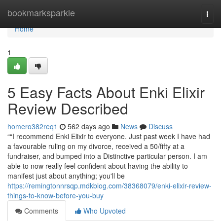
Home
bookmarksparkle
Togg
navi
Home
1
5 Easy Facts About Enki Elixir
Review Described
homero382req1
562 days ago
News
Discuss
““I recommend Enki Elixir to everyone. Just past week I have had
a favourable ruling on my divorce, received a 50/fifty at a
fundraiser, and bumped into a Distinctive particular person. I am
able to now really feel confident about having the ability to
manifest just about anything; you'll be
https://remingtonnrsqp.mdkblog.com/38368079/enki-elixir-review-
things-to-know-before-you-buy
Comments
Who Upvoted