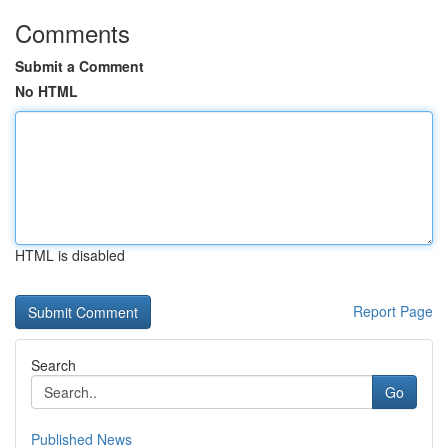
Comments
Submit a Comment
No HTML
HTML is disabled
Report Page
Search
Go
Published News