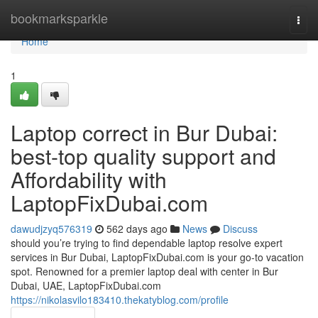
Home
bookmarksparkle
Togg
navi
Home
1
Laptop correct in Bur Dubai:
best-top quality support and
Affordability with
LaptopFixDubai.com
dawudjzyq576319
562 days ago
News
Discuss
should you’re trying to find dependable laptop resolve expert
services in Bur Dubai, LaptopFixDubai.com is your go-to vacation
spot. Renowned for a premier laptop deal with center in Bur
Dubai, UAE, LaptopFixDubai.com
https://nikolasvilo183410.thekatyblog.com/profile