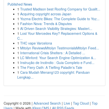
Published News
1
Trusted Madison best Roofing Company for Qualit...
1
Acquiring copyright across Japan
1
Yozma Electric Bikes: The Complete Guide to Yoz...
1
Fashion Nova: Trends & Disputes
1
AI Driven Search Visibility Strategies: Masteri...
1
Lost Your Mercedes Key? Replacement Options &
C...
1
THC vape Varcelona
1
Mitolyn ReviewsMitolyn TestimonialsMitolyn Feed...
1
International Crisis Shelters : A Detailed ...
1
LC Winford: Your Search Engine Optimization &...
1
Instrução de Incêndio : Guia Completo e Fund...
1
The Fiery Oath: A Tiefling Paladin's Tale
1
Cara Mudah Menang123 copyright: Panduan
Lengkap...
Copyright © 2026 |
Advanced Search
|
Live
|
Tag Cloud
|
Top
Users
| Made with
Kliqqi CMS
|
All RSS Feeds