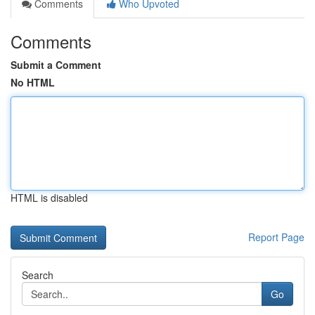
Comments
Who Upvoted
Comments
Submit a Comment
No HTML
HTML is disabled
Report Page
Search
Go