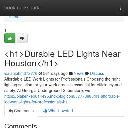
Home
bookmarksparkle
Togg
navi
Home
1
<h1>Durable LED Lights Near
Houston</h1>
isaiahjuhm372776
561 days ago
News
Discuss
Affordable LED Work Lights for Professionals Choosing the right
lighting solution for your work areas is essential for efficiency and
safety. At Georgia Underground Superstore, we
https://blakehxeo614495.mdkblog.com/37773680/h1-affordable-
led-work-lights-for-professionals-h1
Comments
Who Upvoted
Comments