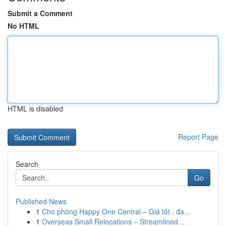
Submit a Comment
No HTML
HTML is disabled
Report Page
Search
Go
Published News
1
Cho phòng Happy One Central – Giá tốt , đa...
1
Overseas Small Relocations – Streamlined ...