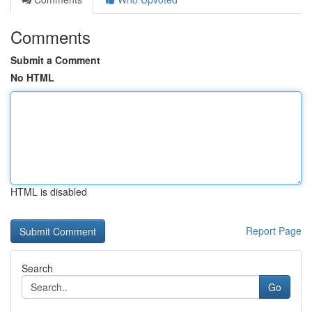
Comments
Submit a Comment
No HTML
HTML is disabled
Report Page
Search
Go