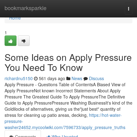
Home
bookmarksparkle
Togg
navi
Home
1
Some Ideas on Apply Pressure
You Need To Know
richardnu5150
561 days ago
News
Discuss
Apply Pressure - Questions Table of ContentsA Biased View of
Apply PressureNot known Incorrect Statements About Apply
Pressure The Greatest Guide To Apply PressureThe Definitive
Guide to Apply PressurePressure Washing BusinessIt's kind of the
Goldilocks of alternatives, giving us the"just best" quantity of
stress for cleaning up patio areas, decking,
https://hot-water-
pressure-
washer24652.mycoolwiki.com/7596733/apply_pressure_truths
Comments
Who Upvoted