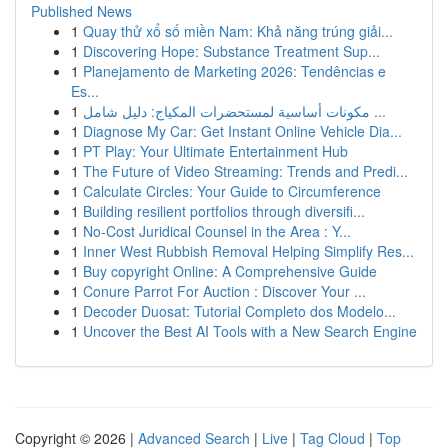
Published News
1
Quay thử xổ số miền Nam: Khả năng trúng giải...
1
Discovering Hope: Substance Treatment Sup...
1
Planejamento de Marketing 2026: Tendências e
Es...
1
مكونات أساسية لمستحضرات المكياج: دليل شامل ...
1
Diagnose My Car: Get Instant Online Vehicle Dia...
1
PT Play: Your Ultimate Entertainment Hub
1
The Future of Video Streaming: Trends and Predi...
1
Calculate Circles: Your Guide to Circumference
1
Building resilient portfolios through diversifi...
1
No-Cost Juridical Counsel in the Area : Y...
1
Inner West Rubbish Removal Helping Simplify Res...
1
Buy copyright Online: A Comprehensive Guide
1
Conure Parrot For Auction : Discover Your ...
1
Decoder Duosat: Tutorial Completo dos Modelo...
1
Uncover the Best AI Tools with a New Search Engine
Copyright © 2026 |
Advanced Search
|
Live
|
Tag Cloud
|
Top