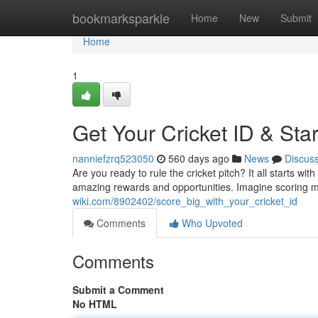
Home
bookmarksparkle
Home
New
Submit
Home
1
Get Your Cricket ID & Sta
nanniefzrq523050
560 days ago
News
Discus
Are you ready to rule the cricket pitch? It all starts wit
amazing rewards and opportunities. Imagine scoring ma
wiki.com/8902402/score_big_with_your_cricket_id
Comments
Who Upvoted
Comments
Submit a Comment
No HTML