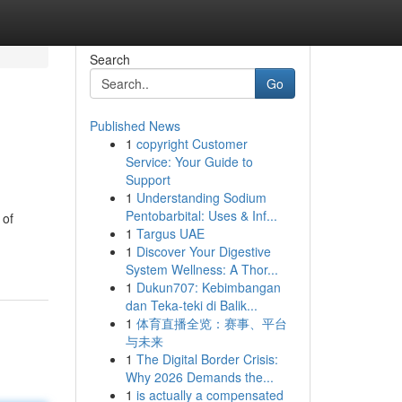
Search
Go
Published News
1
copyright Customer
Service: Your Guide to
Support
1
Understanding Sodium
Pentobarbital: Uses & Inf...
 of
1
Targus UAE
1
Discover Your Digestive
System Wellness: A Thor...
1
Dukun707: Kebimbangan
dan Teka-teki di Balik...
1
体育直播全览：赛事、平台
与未来
1
The Digital Border Crisis:
Why 2026 Demands the...
1
is actually a compensated