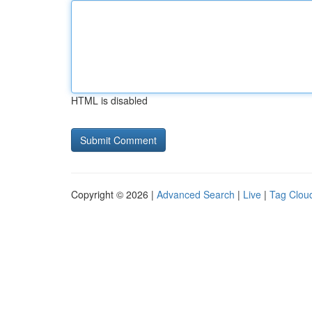
HTML is disabled
Copyright © 2026 |
Advanced Search
|
Live
|
Tag Clou