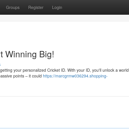
Groups
Register
Login
rt Winning Big!
s
h getting your personalized Cricket ID. With your ID, you'll unlock a world
ssive points – it could
https://marcgrmw036294.shopping-