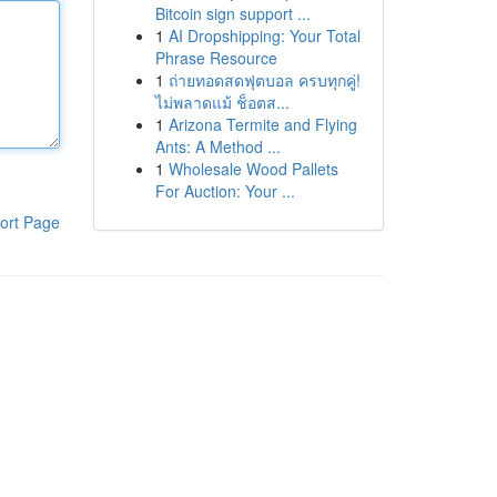
Bitcoin sign support ...
1
AI Dropshipping: Your Total
Phrase Resource
1
ถ่ายทอดสดฟุตบอล ครบทุกคู่!
ไม่พลาดแม้ ช็อตส...
1
Arizona Termite and Flying
Ants: A Method ...
1
Wholesale Wood Pallets
For Auction: Your ...
ort Page