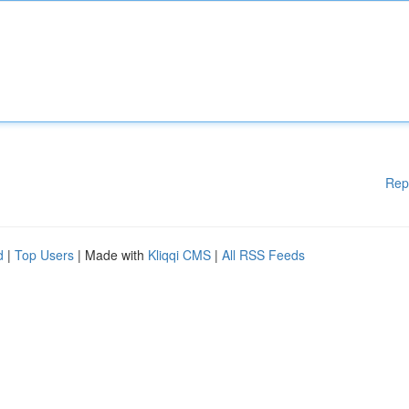
Rep
d
|
Top Users
| Made with
Kliqqi CMS
|
All RSS Feeds