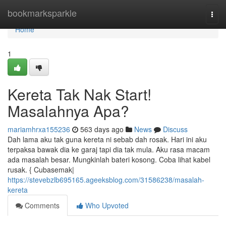
Home
bookmarksparkle
Togg
navi
Home
1
Kereta Tak Nak Start!
Masalahnya Apa?
mariamhrxa155236
563 days ago
News
Discuss
Dah lama aku tak guna kereta ni sebab dah rosak. Hari ini aku
terpaksa bawak dia ke garaj tapi dia tak mula. Aku rasa macam
ada masalah besar. Mungkinlah bateri kosong. Coba lihat kabel
rusak. { Cubasemak|
https://stevebzlb695165.ageeksblog.com/31586238/masalah-
kereta
Comments
Who Upvoted