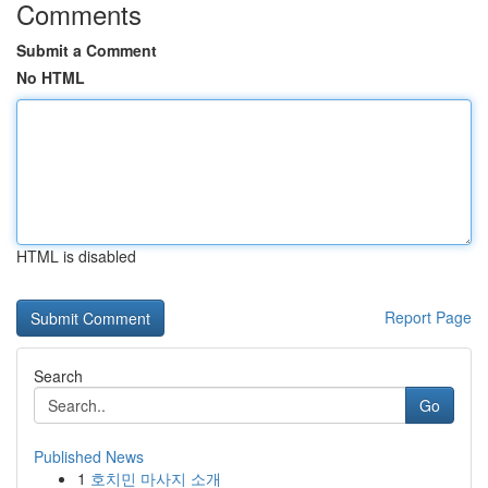
Comments
Submit a Comment
No HTML
HTML is disabled
Report Page
Search
Go
Published News
1
호치민 마사지 소개