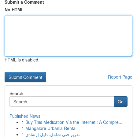
Submit a Comment
No HTML
HTML is disabled
Report Page
Search
Go
Published News
1
Buy This Medication Via the Internet : A Compre...
1
Mangalore Urbania Rental
1
تقرير فني شامل: دليل إرشادي