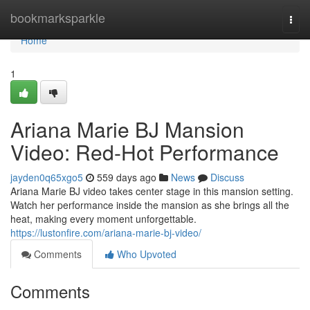
Home
bookmarksparkle
Togg
navi
Home
1
Ariana Marie BJ Mansion
Video: Red-Hot Performance
jayden0q65xgo5
559 days ago
News
Discuss
Ariana Marie BJ video takes center stage in this mansion setting.
Watch her performance inside the mansion as she brings all the
heat, making every moment unforgettable.
https://lustonfire.com/ariana-marie-bj-video/
Comments
Who Upvoted
Comments