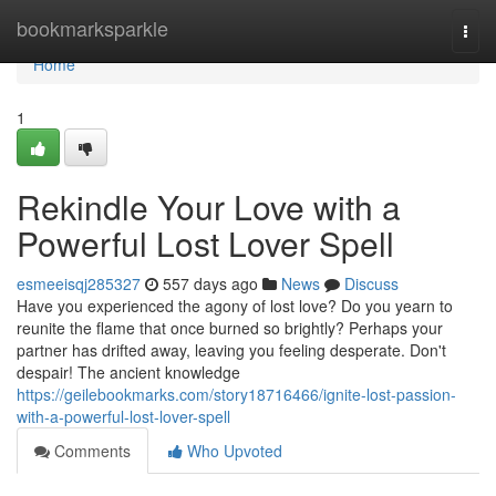
Home
bookmarksparkle
Togg
navi
Home
1
Rekindle Your Love with a
Powerful Lost Lover Spell
esmeeisqj285327
557 days ago
News
Discuss
Have you experienced the agony of lost love? Do you yearn to
reunite the flame that once burned so brightly? Perhaps your
partner has drifted away, leaving you feeling desperate. Don't
despair! The ancient knowledge
https://geilebookmarks.com/story18716466/ignite-lost-passion-
with-a-powerful-lost-lover-spell
Comments
Who Upvoted