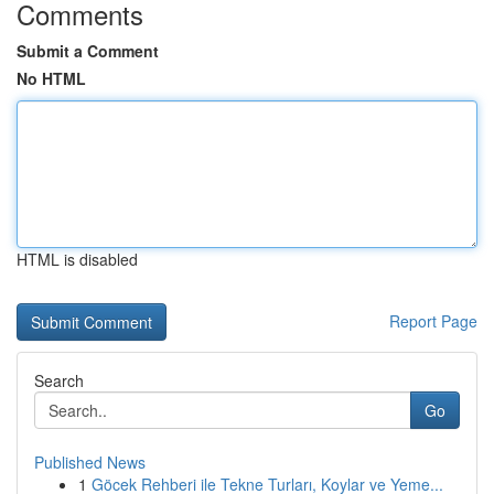
Comments
Submit a Comment
No HTML
HTML is disabled
Report Page
Search
Go
Published News
1
Göcek Rehberi ile Tekne Turları, Koylar ve Yeme...