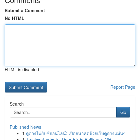
Submit a Comment
No HTML
HTML is disabled
Report Page
Search
Go
Published News
1
ดูดวงไพ่ยิปซีออนไลน์: เปิดอนาคตด้วยเว็บดูดวงแม่นๆ
1
Trustworthy Entry Door Fix in Baltimore OH