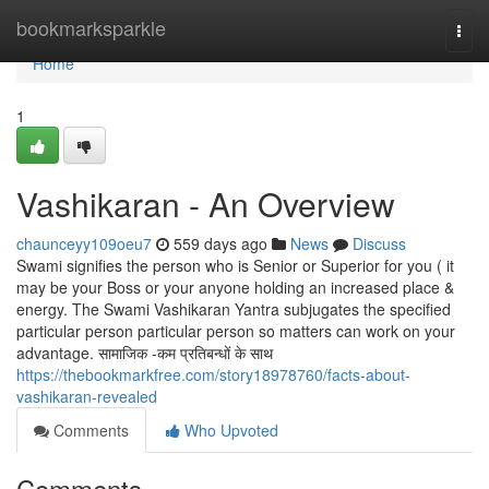
Home
bookmarksparkle
Togg
navi
Home
1
Vashikaran - An Overview
chaunceyy109oeu7
559 days ago
News
Discuss
Swami signifies the person who is Senior or Superior for you ( it
may be your Boss or your anyone holding an increased place &
energy. The Swami Vashikaran Yantra subjugates the specified
particular person particular person so matters can work on your
advantage. सामाजिक -कम प्रतिबन्धों के साथ
https://thebookmarkfree.com/story18978760/facts-about-
vashikaran-revealed
Comments
Who Upvoted
Comments