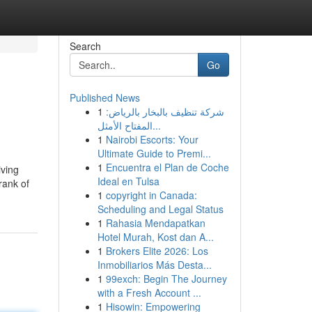
Search
Go
Published News
1
شركة تنظيف بالبخار بالرياض:
المفتاح الأمثل...
1
Nairobi Escorts: Your
Ultimate Guide to Premi...
1
Encuentra el Plan de Coche
iving
Ideal en Tulsa
rank of
1
copyright in Canada:
Scheduling and Legal Status
1
Rahasia Mendapatkan
Hotel Murah, Kost dan A...
1
Brokers Elite 2026: Los
Inmobiliarios Más Desta...
1
99exch: Begin The Journey
with a Fresh Account ...
1
Hisowin: Empowering