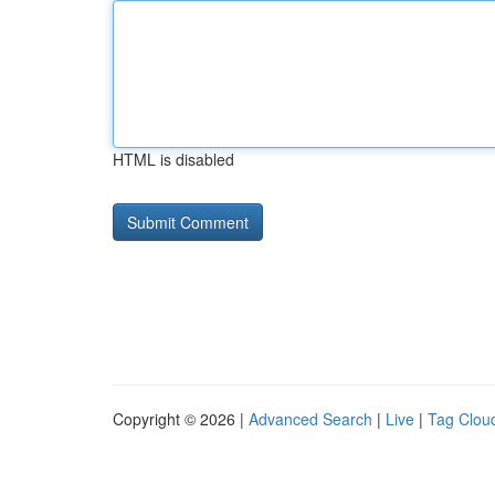
HTML is disabled
Copyright © 2026 |
Advanced Search
|
Live
|
Tag Clou