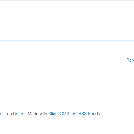
Rep
d
|
Top Users
| Made with
Kliqqi CMS
|
All RSS Feeds