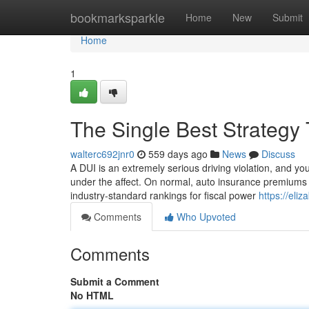
Home
bookmarksparkle
Home
New
Submit
Home
1
The Single Best Strategy 
walterc692jnr0
559 days ago
News
Discuss
A DUI is an extremely serious driving violation, and you
under the affect. On normal, auto insurance premiums 
industry-standard rankings for fiscal power
https://eli
Comments
Who Upvoted
Comments
Submit a Comment
No HTML