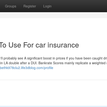
Groups
Register
Login
To Use For car insurance
'll probably see A significant boost in prices if you have been caught dr
in LA double after a DUI. Bankrate Scores mainly replicate a weighted 
zabethk978clu2.life3dblog.com/profile