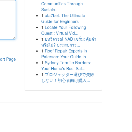
Communities Through
Sustain...
1
ufa7bet: The Ultimate
Guide for Beginners
1
Locate Your Following
Quest : Virtual Vid...
1
บทวิจารณ์ NAD เซรั่ม: คุ้มค่า
หรือไม่? ประสบการ...
1
Roof Repair Experts in
Paterson: Your Guide to ...
ort Page
1
Sydney Termite Barriers:
Your Home's Best Saf...
1
プロジェクター選びで失敗
しない！初心者向け購入...