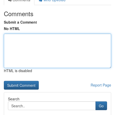
Comments
Submit a Comment
No HTML
HTML is disabled
Report Page
Search
Go