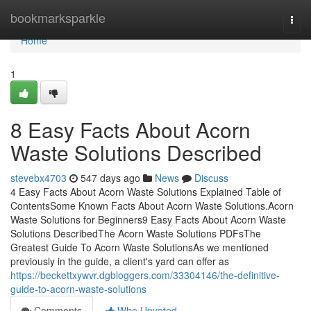
Home
bookmarksparkle
Togg
navi
Home
1
8 Easy Facts About Acorn
Waste Solutions Described
stevebx4703
547 days ago
News
Discuss
4 Easy Facts About Acorn Waste Solutions Explained Table of
ContentsSome Known Facts About Acorn Waste Solutions.Acorn
Waste Solutions for Beginners9 Easy Facts About Acorn Waste
Solutions DescribedThe Acorn Waste Solutions PDFsThe
Greatest Guide To Acorn Waste SolutionsAs we mentioned
previously in the guide, a client's yard can offer as
https://beckettxywvr.dgbloggers.com/33304146/the-definitive-
guide-to-acorn-waste-solutions
Comments
Who Upvoted