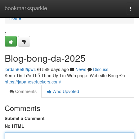
Home
bookmarksparkle
Togg
navi
Home
1
Blog-bong-da-2025
jordan6e92ipw4
549 days ago
News
Discuss
Kênh Tin Tức Thể Thao Uy Tín Web page: Web site Bóng Đá
https://japanesefuckers.com/
Comments
Who Upvoted
Comments
Submit a Comment
No HTML