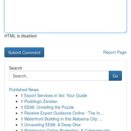
HTML is disabled
Report Page
Search
Go
Published News
1
Escort Services in Voi: Your Guide
1
Podólogo Zaratan
1
EE88: Unveiling the Puzzle
1
Receive Expert Guidance Online : The In...
1
Waterfront Building in this Alabama City: ...
1
Unraveling EE88: A Deep Dive
1
Reinforcing Online Protection: A Cybersecurity ...