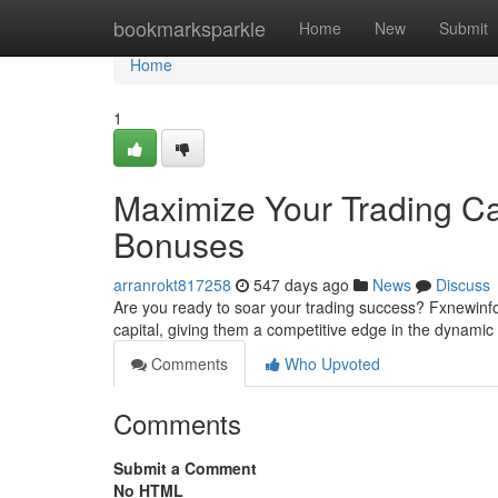
Home
bookmarksparkle
Home
New
Submit
Home
1
Maximize Your Trading Ca
Bonuses
arranrokt817258
547 days ago
News
Discuss
Are you ready to soar your trading success? Fxnewinfo 
capital, giving them a competitive edge in the dynam
Comments
Who Upvoted
Comments
Submit a Comment
No HTML