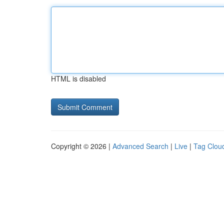
HTML is disabled
Copyright © 2026 |
Advanced Search
|
Live
|
Tag Clou