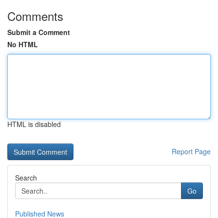
Comments
Submit a Comment
No HTML
HTML is disabled
Report Page
Search
Go
Published News