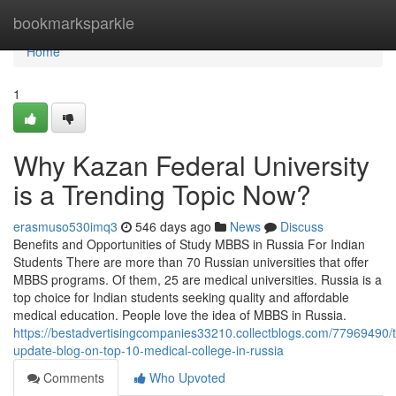
Home
bookmarksparkle
Home
1
Why Kazan Federal University
is a Trending Topic Now?
erasmuso530imq3
546 days ago
News
Discuss
Benefits and Opportunities of Study MBBS in Russia For Indian
Students There are more than 70 Russian universities that offer
MBBS programs. Of them, 25 are medical universities. Russia is a
top choice for Indian students seeking quality and affordable
medical education. People love the idea of MBBS in Russia.
https://bestadvertisingcompanies33210.collectblogs.com/77969490/t
update-blog-on-top-10-medical-college-in-russia
Comments
Who Upvoted