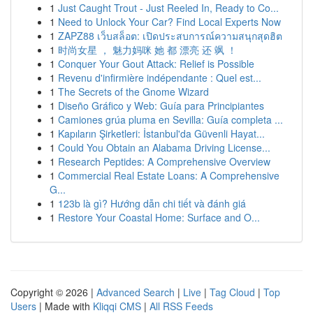
1
Just Caught Trout - Just Reeled In, Ready to Co...
1
Need to Unlock Your Car? Find Local Experts Now
1
ZAPZ88 เว็บสล็อต: เปิดประสบการณ์ความสนุกสุดฮิต
1
时尚女星 ， 魅力妈咪 她 都 漂亮 还 飒 ！
1
Conquer Your Gout Attack: Relief is Possible
1
Revenu d'infirmière indépendante : Quel est...
1
The Secrets of the Gnome Wizard
1
Diseño Gráfico y Web: Guía para Principiantes
1
Camiones grúa pluma en Sevilla: Guía completa ...
1
Kapıların Şirketleri: İstanbul'da Güvenli Hayat...
1
Could You Obtain an Alabama Driving License...
1
Research Peptides: A Comprehensive Overview
1
Commercial Real Estate Loans: A Comprehensive
G...
1
123b là gì? Hướng dẫn chi tiết và đánh giá
1
Restore Your Coastal Home: Surface and O...
Copyright © 2026 |
Advanced Search
|
Live
|
Tag Cloud
|
Top
Users
| Made with
Kliqqi CMS
|
All RSS Feeds