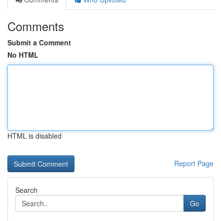
Comments
Submit a Comment
No HTML
HTML is disabled
Report Page
Search
Go