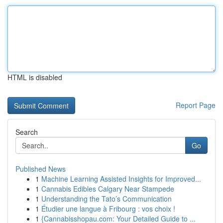
HTML is disabled
Report Page
Search
Go
Published News
1
Machine Learning Assisted Insights for Improved...
1
Cannabis Edibles Calgary Near Stampede
1
Understanding the Tato’s Communication
1
Étudier une langue à Fribourg : vos choix !
1
{Cannabisshopau.com: Your Detailed Guide to ...