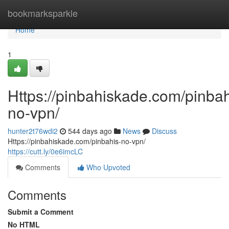
Home
bookmarksparkle
Home
1
Https://pinbahiskade.com/pinbah
no-vpn/
hunter2t76wdi2
544 days ago
News
Discuss
Https://pinbahiskade.com/pinbahis-no-vpn/
https://cutt.ly/0e6imcLC
Comments
Who Upvoted
Comments
Submit a Comment
No HTML