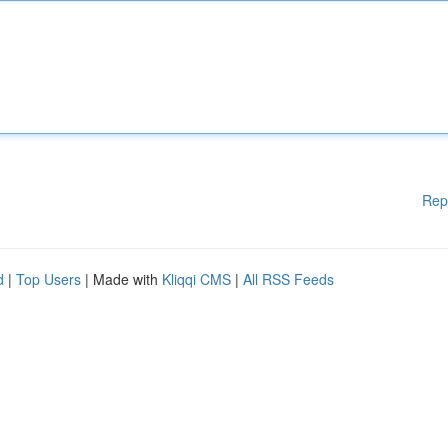
Rep
d
|
Top Users
| Made with
Kliqqi CMS
|
All RSS Feeds