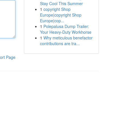
Stay Cool This Summer
1
copyright Shop
Europe|copyright Shop
Europe|cop...
1
Polepalusa Dump Trailer:
Your Heavy-Duty Workhorse
1
Why meticulous benefactor
contributions are tra...
ort Page