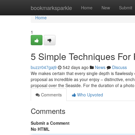
Home
bookmarksparkle
Home
New
Submit
Home
1
5 Simple Techniques For
buzzr047gaj9
542 days ago
News
Discuss
We makes certain that every single depth is flawlessly 
proposal as incredible as your enjoy – distinctive, en
proposal over the Seaside. For the duration of a phot
Comments
Who Upvoted
Comments
Submit a Comment
No HTML