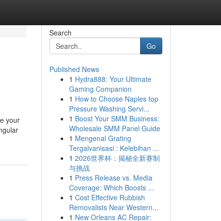
Search
Go
Published News
1
Hydra888: Your Ultimate
Gaming Companion
1
How to Choose Naples top
Pressure Washing Servi...
1
Boost Your SMM Business:
ke your
Wholesale SMM Panel Guide
ngular
1
Mengenal Grating
Tergalvanisasi : Kelebihan ...
1
2026世界杯：揭秘全新赛制
与挑战
1
Press Release vs. Media
Coverage: Which Boosts ...
1
Cost Effective Rubbish
Removalists Near Western...
1
New Orleans AC Repair: