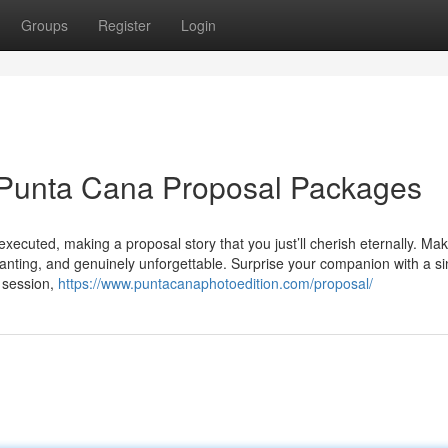
Groups
Register
Login
 Punta Cana Proposal Packages
executed, making a proposal story that you just’ll cherish eternally. Ma
chanting, and genuinely unforgettable. Surprise your companion with a si
o session,
https://www.puntacanaphotoedition.com/proposal/