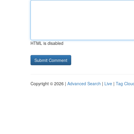
HTML is disabled
Copyright © 2026 |
Advanced Search
|
Live
|
Tag Clou