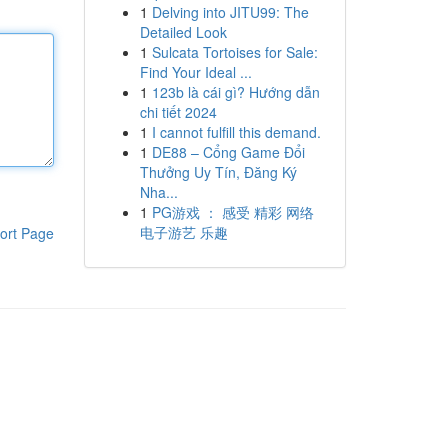
1
Delving into JITU99: The
Detailed Look
1
Sulcata Tortoises for Sale:
Find Your Ideal ...
1
123b là cái gì? Hướng dẫn
chi tiết 2024
1
I cannot fulfill this demand.
1
DE88 – Cổng Game Đổi
Thưởng Uy Tín, Đăng Ký
Nha...
1
PG游戏 ： 感受 精彩 网络
电子游艺 乐趣
ort Page