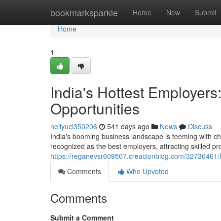
Home
bookmarksparkle
Home
New
Submit
Home
1
India's Hottest Employers
Opportunities
neilyuci350206
541 days ago
News
Discuss
India's booming business landscape is teeming with ch
recognized as the best employers, attracting skilled pr
https://reganevsr609507.creacionblog.com/32730461/le
Comments
Who Upvoted
Comments
Submit a Comment