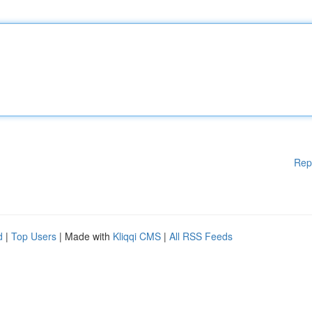
Rep
d
|
Top Users
| Made with
Kliqqi CMS
|
All RSS Feeds