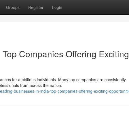
Groups
Register
Login
: Top Companies Offering Exciting
ances for ambitious individuals. Many top companies are consistently
ofessionals from across the nation.
ading-businesses-in-india-top-companies-offering-exciting-opportuniti