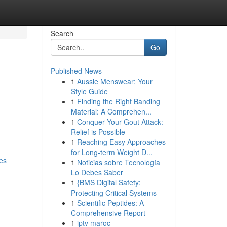
Search
Go
Published News
1
Aussie Menswear: Your
Style Guide
1
Finding the Right Banding
Material: A Comprehen...
1
Conquer Your Gout Attack:
Relief is Possible
1
Reaching Easy Approaches
for Long-term Weight D...
es
1
Noticias sobre Tecnología
Lo Debes Saber
1
{BMS Digital Safety:
Protecting Critical Systems
1
Scientific Peptides: A
Comprehensive Report
1
iptv maroc