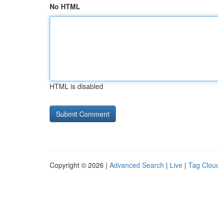
No HTML
HTML is disabled
Copyright © 2026 |
Advanced Search
|
Live
|
Tag Clou