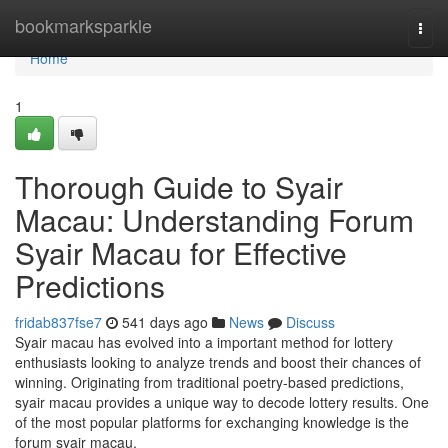
Home
bookmarksparkle
Togg
navi
Home
1
Thorough Guide to Syair
Macau: Understanding Forum
Syair Macau for Effective
Predictions
fridab837fse7
541 days ago
News
Discuss
Syair macau has evolved into a important method for lottery
enthusiasts looking to analyze trends and boost their chances of
winning. Originating from traditional poetry-based predictions,
syair macau provides a unique way to decode lottery results. One
of the most popular platforms for exchanging knowledge is the
forum syair macau,