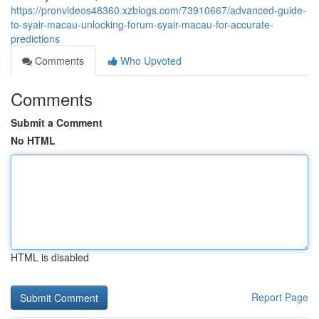
https://pronvideos48360.xzblogs.com/73910667/advanced-guide-
to-syair-macau-unlocking-forum-syair-macau-for-accurate-
predictions
Comments
Who Upvoted
Comments
Submit a Comment
No HTML
HTML is disabled
Report Page