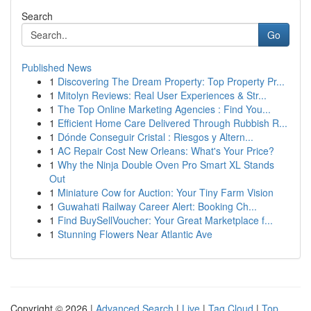
Search
Go
Published News
1
Discovering The Dream Property: Top Property Pr...
1
Mitolyn Reviews: Real User Experiences & Str...
1
The Top Online Marketing Agencies : Find You...
1
Efficient Home Care Delivered Through Rubbish R...
1
Dónde Conseguir Cristal : Riesgos y Altern...
1
AC Repair Cost New Orleans: What's Your Price?
1
Why the Ninja Double Oven Pro Smart XL Stands
Out
1
Miniature Cow for Auction: Your Tiny Farm Vision
1
Guwahati Railway Career Alert: Booking Ch...
1
Find BuySellVoucher: Your Great Marketplace f...
1
Stunning Flowers Near Atlantic Ave
Copyright © 2026 |
Advanced Search
|
Live
|
Tag Cloud
|
Top