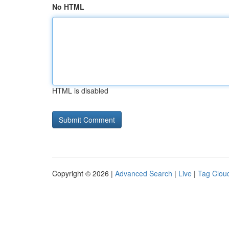
No HTML
HTML is disabled
Copyright © 2026 |
Advanced Search
|
Live
|
Tag Clou