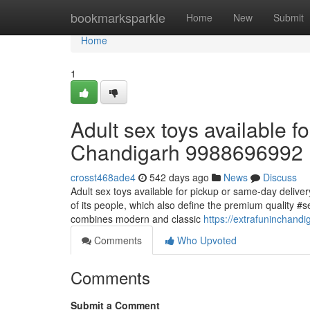
Home
bookmarksparkle
Home
New
Submit
Home
1
Adult sex toys available f
Chandigarh 9988696992
crosst468ade4
542 days ago
News
Discuss
Adult sex toys available for pickup or same-day deliver
of its people, which also define the premium quality #se
combines modern and classic
https://extrafuninchand
Comments
Who Upvoted
Comments
Submit a Comment