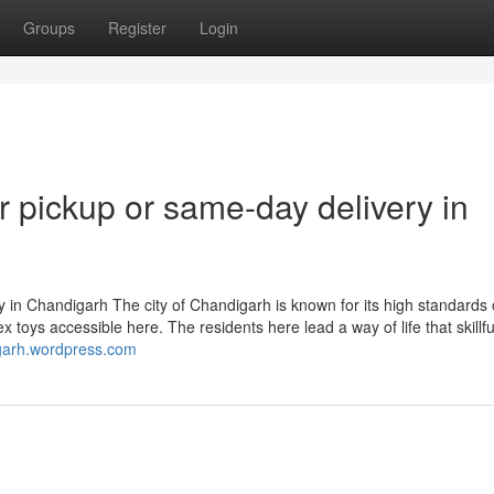
Groups
Register
Login
or pickup or same-day delivery in
y in Chandigarh The city of Chandigarh is known for its high standards o
x toys accessible here. The residents here lead a way of life that skillfu
igarh.wordpress.com