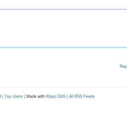
Rep
d
|
Top Users
| Made with
Kliqqi CMS
|
All RSS Feeds