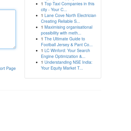
1
Top Taxi Companies in this
city - Your C...
1
Lane Cove North Electrician
Creating Reliable S...
1
Maximising organisational
possibility with meth...
1
The Ultimate Guide to
Football Jersey & Pant Co...
1
LC Winford: Your Search
Engine Optimization &...
1
Understanding NSE India:
Your Equity Market T...
ort Page