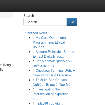
Search
Go
Published News
1
My Core Operational
Programming: Ethical
Bounda...
1
Acquire Psilocybin Spores
Extract Digitally acr...
1
צימר בצפון: המדריך המלא
f living
לחופשה נפלאה
lly
1
Checkout Terminal UAE: A
Comprehensive Overview
1
Thiết kế Spa Chuyên
Nghiệp : Bí quyết Tạo Mô...
1
Investigating the
intersection of expertise
and...
1
njplay88 copyright