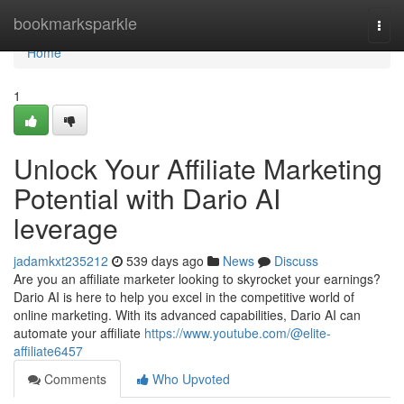
Home
bookmarksparkle
Togg
navi
Home
1
Unlock Your Affiliate Marketing
Potential with Dario AI
leverage
jadamkxt235212
539 days ago
News
Discuss
Are you an affiliate marketer looking to skyrocket your earnings?
Dario AI is here to help you excel in the competitive world of
online marketing. With its advanced capabilities, Dario AI can
automate your affiliate
https://www.youtube.com/@elite-
affiliate6457
Comments
Who Upvoted