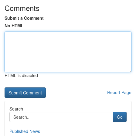
Comments
Submit a Comment
No HTML
HTML is disabled
Report Page
Search
Go
Published News