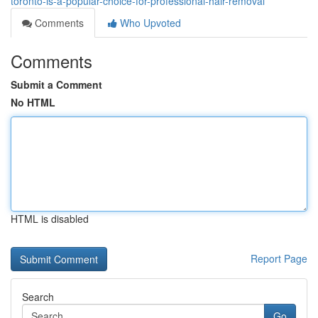
toronto-is-a-popular-choice-for-professional-hair-removal
Comments
Who Upvoted
Comments
Submit a Comment
No HTML
HTML is disabled
Report Page
Search
Go