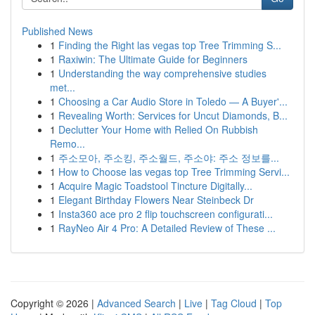
Published News
1
Finding the Right las vegas top Tree Trimming S...
1
Raxiwin: The Ultimate Guide for Beginners
1
Understanding the way comprehensive studies
met...
1
Choosing a Car Audio Store in Toledo — A Buyer'...
1
Revealing Worth: Services for Uncut Diamonds, B...
1
Declutter Your Home with Relied On Rubbish
Remo...
1
주소모아, 주소킹, 주소월드, 주소야: 주소 정보를...
1
How to Choose las vegas top Tree Trimming Servi...
1
Acquire Magic Toadstool Tincture Digitally...
1
Elegant Birthday Flowers Near Steinbeck Dr
1
Insta360 ace pro 2 flip touchscreen configurati...
1
RayNeo Air 4 Pro: A Detailed Review of These ...
Copyright © 2026 |
Advanced Search
|
Live
|
Tag Cloud
|
Top