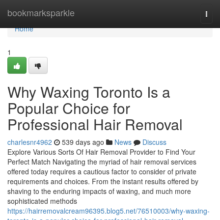
Home
bookmarksparkle
Togg
navi
Home
1
Why Waxing Toronto Is a
Popular Choice for
Professional Hair Removal
charlesnr4962
539 days ago
News
Discuss
Explore Various Sorts Of Hair Removal Provider to Find Your
Perfect Match Navigating the myriad of hair removal services
offered today requires a cautious factor to consider of private
requirements and choices. From the instant results offered by
shaving to the enduring impacts of waxing, and much more
sophisticated methods
https://hairremovalcream96395.blog5.net/76510003/why-waxing-