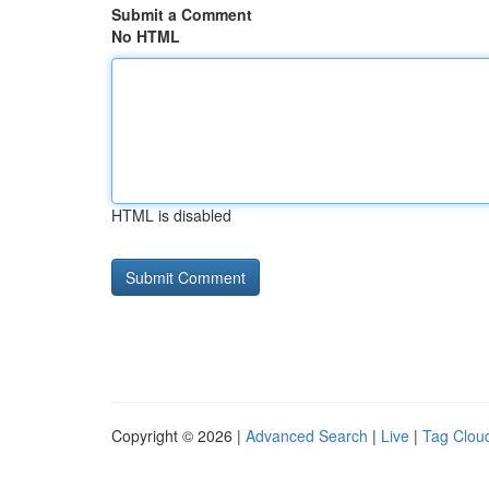
Submit a Comment
No HTML
HTML is disabled
Copyright © 2026 |
Advanced Search
|
Live
|
Tag Clou