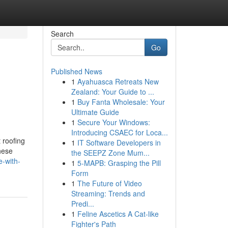
Search
Go
Published News
1
Ayahuasca Retreats New
Zealand: Your Guide to ...
1
Buy Fanta Wholesale: Your
Ultimate Guide
1
Secure Your Windows:
Introducing CSAEC for Loca...
 roofing
1
IT Software Developers in
these
the SEEPZ Zone Mum...
e-with-
1
5-MAPB: Grasping the Pill
Form
1
The Future of Video
Streaming: Trends and
Predi...
1
Feline Ascetics A Cat-like
Fighter's Path