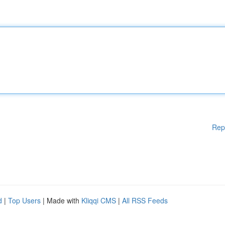
Rep
d
|
Top Users
| Made with
Kliqqi CMS
|
All RSS Feeds