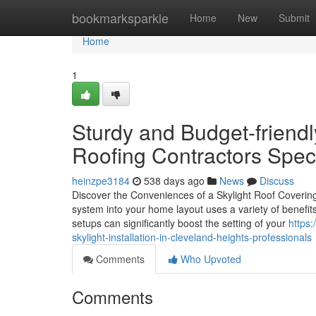
Home
bookmarksparkle
Home
New
Submit
Home
1
Sturdy and Budget-friendl
Roofing Contractors Speci
heinzpe3184
538 days ago
News
Discuss
Discover the Conveniences of a Skylight Roof Covering 
system into your home layout uses a variety of benefits 
setups can significantly boost the setting of your
https
skylight-installation-in-cleveland-heights-professionals
Comments
Who Upvoted
Comments