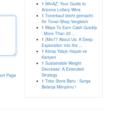
1
WinAZ: Your Guide to
Arizona Lottery Wins
1
Tonerkauf leicht gemacht:
Ihr Toner-Shop Vergleich
1
Ways To Earn Cash Quickly
: More Than 20 ...
1
{Mix77 About Us: A Deep
Exploration into the ...
1
Köray Yalçin Hayatı ve
Kariyeri
1
Sustainable Weight
Decrease: A Extended
Strategy
ort Page
1
Toko Store Baru : Surga
Belanja Mimpimu !