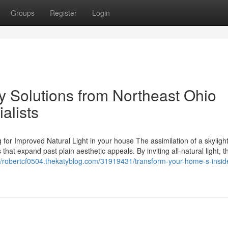
Groups
Register
Login
y Solutions from Northeast Ohio
alists
for Improved Natural Light in your house The assimilation of a skylight
that expand past plain aesthetic appeals. By inviting all-natural light, 
://robertcf0504.thekatyblog.com/31919431/transform-your-home-s-insid