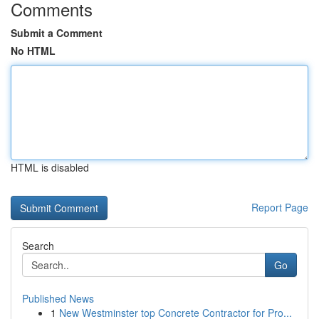
Comments
Submit a Comment
No HTML
HTML is disabled
Report Page
Search
Go
Published News
1
New Westminster top Concrete Contractor for Pro...