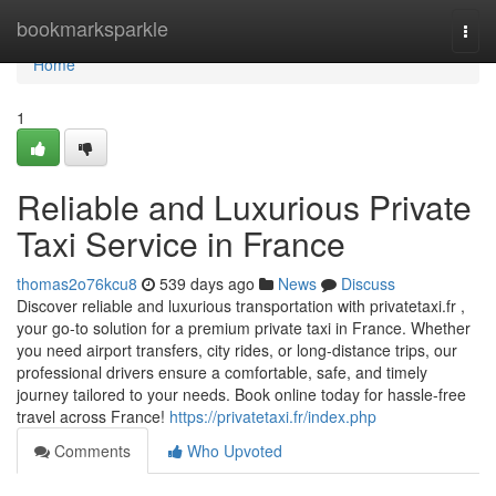
Home
bookmarksparkle
Togg
navi
Home
1
Reliable and Luxurious Private
Taxi Service in France
thomas2o76kcu8
539 days ago
News
Discuss
Discover reliable and luxurious transportation with privatetaxi.fr ,
your go-to solution for a premium private taxi in France. Whether
you need airport transfers, city rides, or long-distance trips, our
professional drivers ensure a comfortable, safe, and timely
journey tailored to your needs. Book online today for hassle-free
travel across France!
https://privatetaxi.fr/index.php
Comments
Who Upvoted