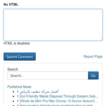
No HTML
HTML is disabled
Report Page
Search
Go
Published News
1
أفضل شركة تنظيف بالرياض
1
Eco Friendly Waste Disposal Through Eastern Sub...
1
{Rindo de Mim Pra Não Chorar: O Humor Autocrít...
1
How modern infrastructure modernisation is resh...