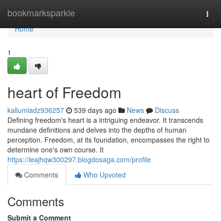
Home
bookmarksparkle
Togg
navi
Home
1
heart of Freedom
kallumladz936257
539 days ago
News
Discuss
Defining freedom's heart is a intriguing endeavor. It transcends
mundane definitions and delves into the depths of human
perception. Freedom, at its foundation, encompasses the right to
determine one's own course. It
https://leajhqw300297.blogdosaga.com/profile
Comments
Who Upvoted
Comments
Submit a Comment