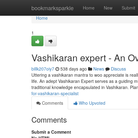
Home
bookmarksparkle
Home
New
Submit
Home
1
Vashikaran expert - An O
billk207oiy7
538 days ago
News
Discuss
Uttering a vashikaran mantra to woo appreciate is real
life. An adept Vashikaran Expert serves as a guiding mi
traditional knowledge encapsulated in Vashikaran. Pla
for-vashikaran-specialist
Comments
Who Upvoted
Comments
Submit a Comment