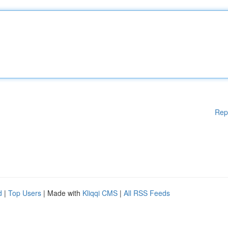
Rep
d
|
Top Users
| Made with
Kliqqi CMS
|
All RSS Feeds