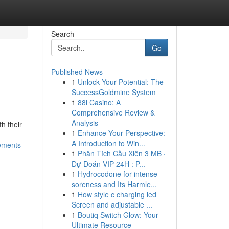
Search
Go
Published News
1
Unlock Your Potential: The
SuccessGoldmine System
1
88i Casino: A
Comprehensive Review &
Analysis
h their
1
Enhance Your Perspective:
A Introduction to Win...
ements-
1
Phân Tích Cầu Xiên 3 MB ·
Dự Đoán VIP 24H : P...
1
Hydrocodone for intense
soreness and Its Harmle...
1
How style c charging led
Screen and adjustable ...
1
Boutiq Switch Glow: Your
Ultimate Resource