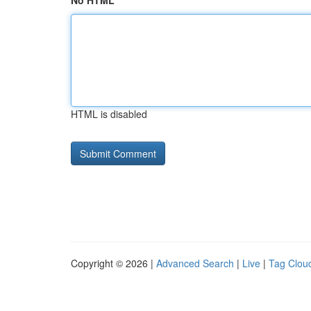
No HTML
HTML is disabled
Copyright © 2026 |
Advanced Search
|
Live
|
Tag Clou