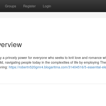
Groups
Register
Login
verview
ly a princely power for everyone who seeks to knit love and romance wit
ld, navigating people today in the complexities of life by employing The
nning:
https://robertn520gmr4.blogaritma.com/31404516/5-essential-el