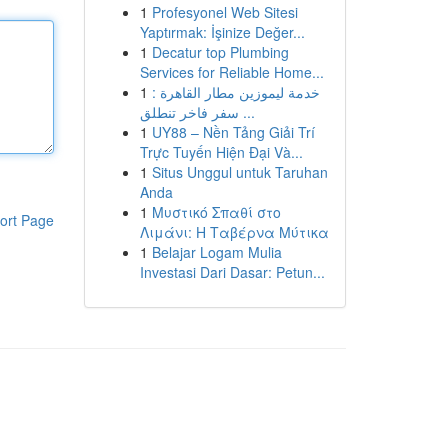
1
Profesyonel Web Sitesi
Yaptırmak: İşinize Değer...
1
Decatur top Plumbing
Services for Reliable Home...
1
خدمة ليموزين مطار القاهرة :
سفر فاخر تنطلق ...
1
UY88 – Nền Tảng Giải Trí
Trực Tuyến Hiện Đại Và...
1
Situs Unggul untuk Taruhan
Anda
1
Μυστικό Σπαθί στο
ort Page
Λιμάνι: Η Ταβέρνα Μύτικα
1
Belajar Logam Mulia
Investasi Dari Dasar: Petun...