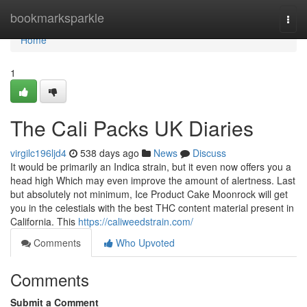
Home
bookmarksparkle
Togg
navi
Home
1
The Cali Packs UK Diaries
virgilc196ljd4
538 days ago
News
Discuss
It would be primarily an Indica strain, but it even now offers you a
head high Which may even improve the amount of alertness. Last
but absolutely not minimum, Ice Product Cake Moonrock will get
you in the celestials with the best THC content material present in
California. This
https://caliweedstrain.com/
Comments
Who Upvoted
Comments
Submit a Comment