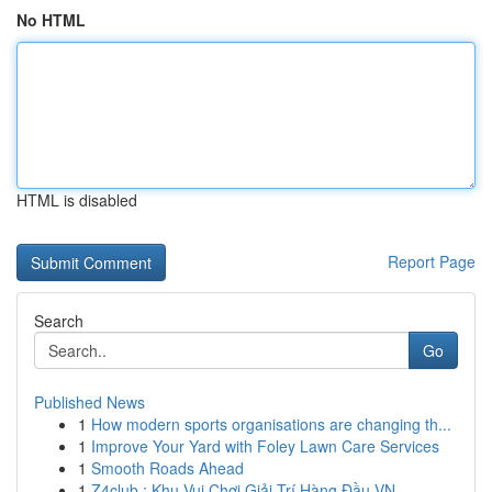
No HTML
HTML is disabled
Report Page
Search
Go
Published News
1
How modern sports organisations are changing th...
1
Improve Your Yard with Foley Lawn Care Services
1
Smooth Roads Ahead
1
Z4club : Khu Vui Chơi Giải Trí Hàng Đầu VN