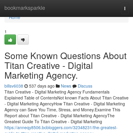
Home
bookmarksparkle
Togg
navi
Home
1
Some Known Questions About
Titan Creative - Digital
Marketing Agency.
billsv6038
537 days ago
News
Discuss
Titan Creative - Digital Marketing Agency Fundamentals
Explained Table of ContentsNot known Facts About Titan Creative
- Digital Marketing AgencyHow Titan Creative - Digital Marketing
Agency can Save You Time, Stress, and Money.Examine This
Report about Titan Creative - Digital Marketing AgencyThe
Greatest Guide To Titan Creative - Digital Marketing
https://anneqy8506.bcbloggers.com/32348231/the-greatest-