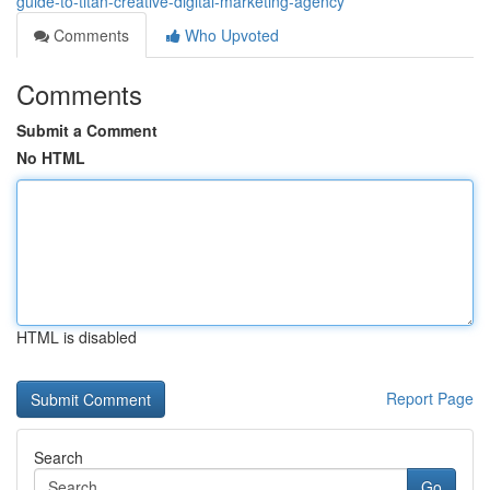
guide-to-titan-creative-digital-marketing-agency
Comments
Who Upvoted
Comments
Submit a Comment
No HTML
HTML is disabled
Report Page
Search
Go