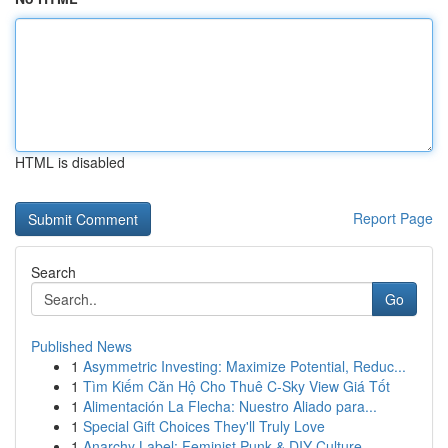
HTML is disabled
Report Page
Search
Go
Published News
1
Asymmetric Investing: Maximize Potential, Reduc...
1
Tìm Kiếm Căn Hộ Cho Thuê C-Sky View Giá Tốt
1
Alimentación La Flecha: Nuestro Aliado para...
1
Special Gift Choices They'll Truly Love
1
Anarchy Label: Feminist Punk & DIY Culture