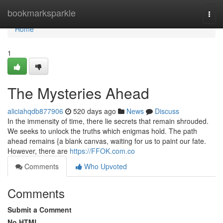
Home
bookmarksparkle
Togg
navi
Home
1
The Mysteries Ahead
aliciahqdb877906
520 days ago
News
Discuss
In the immensity of time, there lie secrets that remain shrouded.
We seeks to unlock the truths which enigmas hold. The path
ahead remains {a blank canvas, waiting for us to paint our fate.
However, there are
https://FFOK.com.co
Comments
Who Upvoted
Comments
Submit a Comment
No HTML